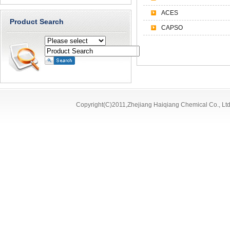
ACES
Product Search
CAPSO
Copyright(C)2011,
Zhejiang Haiqiang Chemical Co., Ltd