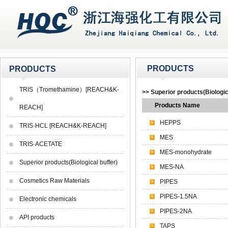
PRODUCTS
PRODUCTS
TRIS（Tromethamine）[REACH&K-
>> Superior products(Biologic
Products Name
REACH]
HEPPS
TRIS·HCL [REACH&K-REACH]
MES
TRIS·ACETATE
MES-monohydrate
Superior products(Biological buffer)
MES-NA
Cosmetics Raw Materials
PIPES
PIPES-1.5NA
Electronic chemicals
PIPES-2NA
API products
TAPS